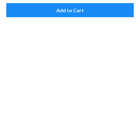
Add to Cart