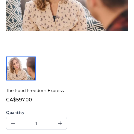
The Food Freedom Express
CA$597.00
Quantity