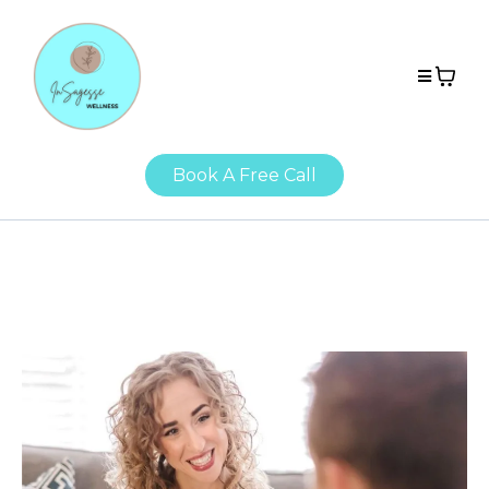
Book A Free Call